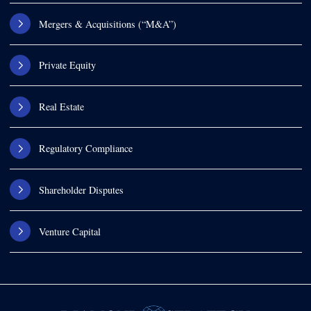
Mergers & Acquisitions (“M&A”)
Private Equity
Real Estate
Regulatory Compliance
Shareholder Disputes
Venture Capital