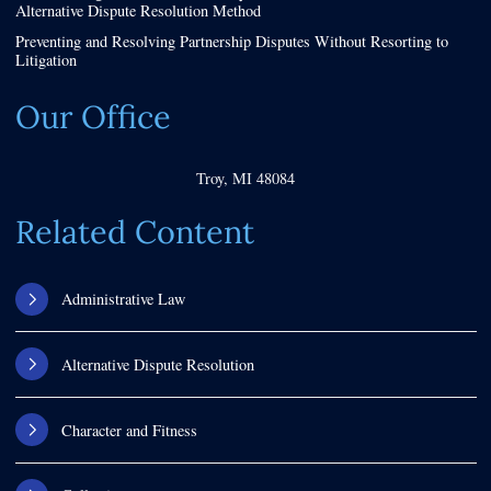
Alternative Dispute Resolution Method
Preventing and Resolving Partnership Disputes Without Resorting to
Litigation
Our Office
Troy
,
MI
48084
Related Content
Administrative Law
Alternative Dispute Resolution
Character and Fitness