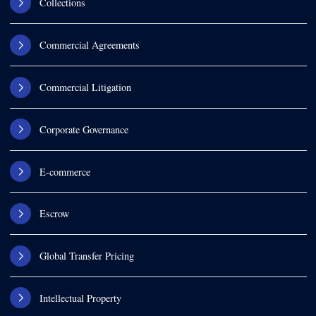
Collections
Commercial Agreements
Commercial Litigation
Corporate Governance
E-commerce
Escrow
Global Transfer Pricing
Intellectual Property