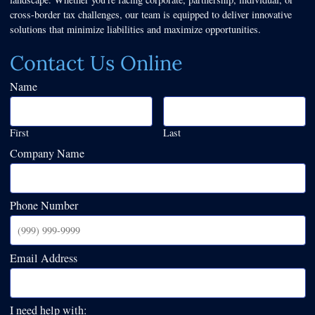
cross-border tax challenges, our team is equipped to deliver innovative
solutions that minimize liabilities and maximize opportunities.
Contact Us Online
Name
First
Last
Company Name
Phone Number
Email Address
I need help with: