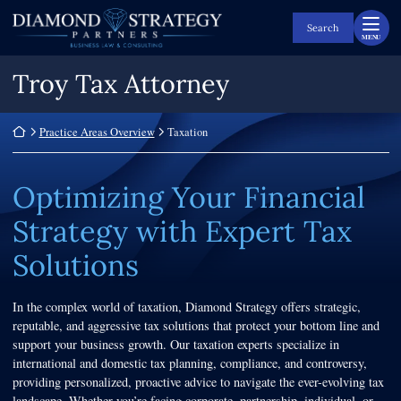
Skip
Return home
to
Search
MENU
content
Troy Tax Attorney
Return home
Practice Areas Overview
Taxation
Optimizing Your Financial
Strategy with Expert Tax
Solutions
In the complex world of taxation, Diamond Strategy offers strategic,
reputable, and aggressive tax solutions that protect your bottom line and
support your business growth. Our taxation experts specialize in
international and domestic tax planning, compliance, and controversy,
providing personalized, proactive advice to navigate the ever-evolving tax
landscape. Whether you’re facing corporate, partnership, individual, or