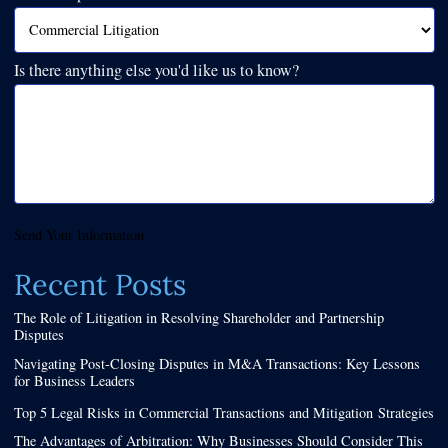
Is there anything else you'd like us to know?
Send Your Information
Recent Posts
The Role of Litigation in Resolving Shareholder and Partnership
Disputes
Navigating Post-Closing Disputes in M&A Transactions: Key Lessons
for Business Leaders
Top 5 Legal Risks in Commercial Transactions and Mitigation Strategies
The Advantages of Arbitration: Why Businesses Should Consider This