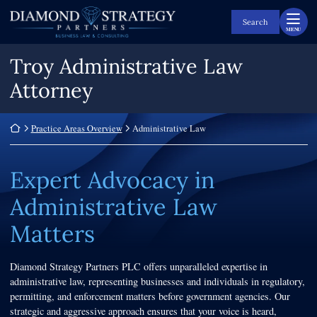
Skip
Return home
to
Search
MENU
content
Troy Administrative Law
Attorney
Return home
Practice Areas Overview
Administrative Law
Expert Advocacy in
Administrative Law
Matters
Diamond Strategy Partners PLC offers unparalleled expertise in
administrative law, representing businesses and individuals in regulatory,
permitting, and enforcement matters before government agencies. Our
strategic and aggressive approach ensures that your voice is heard,