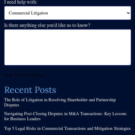
I need help with:
Is there anything else you'd like us to know?
Send Your Information
Recent Posts
The Role of Litigation in Resolving Shareholder and Partnership
Disputes
Navigating Post-Closing Disputes in M&A Transactions: Key Lessons
for Business Leaders
Top 5 Legal Risks in Commercial Transactions and Mitigation Strategies