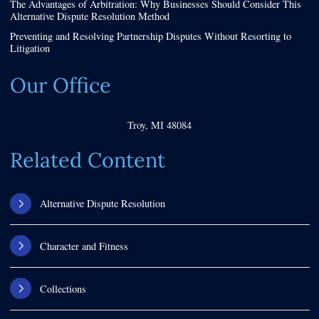
The Advantages of Arbitration: Why Businesses Should Consider This
Alternative Dispute Resolution Method
Preventing and Resolving Partnership Disputes Without Resorting to
Litigation
Our Office
Troy
,
MI
48084
Related Content
Alternative Dispute Resolution
Character and Fitness
Collections