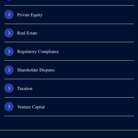
Private Equity
Real Estate
Regulatory Compliance
Shareholder Disputes
Taxation
Venture Capital