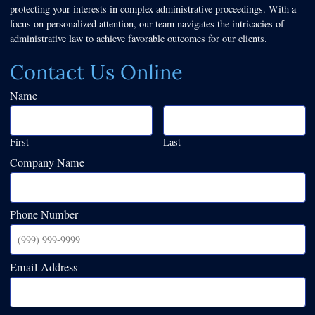
protecting your interests in complex administrative proceedings. With a
focus on personalized attention, our team navigates the intricacies of
administrative law to achieve favorable outcomes for our clients.
Contact Us Online
Name
First
Last
Company Name
Phone Number
Email Address