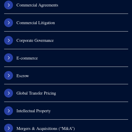
Commercial Agreements
Commercial Litigation
Corporate Governance
E-commerce
Escrow
Global Transfer Pricing
Intellectual Property
Mergers & Acquisitions (“M&A”)