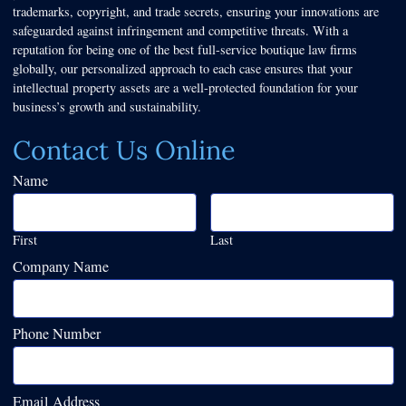
trademarks, copyright, and trade secrets, ensuring your innovations are
safeguarded against infringement and competitive threats. With a
reputation for being one of the best full-service boutique law firms
globally, our personalized approach to each case ensures that your
intellectual property assets are a well-protected foundation for your
business’s growth and sustainability.
Contact Us Online
Name
First
Last
Company Name
Phone Number
Email Address