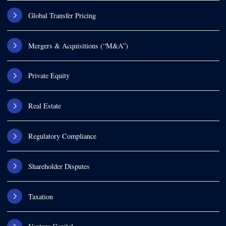
Global Transfer Pricing
Mergers & Acquisitions (“M&A”)
Private Equity
Real Estate
Regulatory Compliance
Shareholder Disputes
Taxation