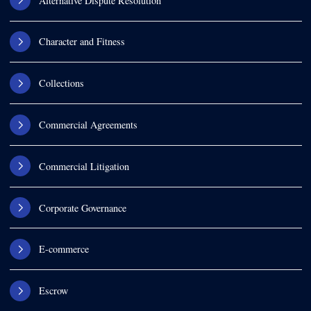
Alternative Dispute Resolution
Character and Fitness
Collections
Commercial Agreements
Commercial Litigation
Corporate Governance
E-commerce
Escrow