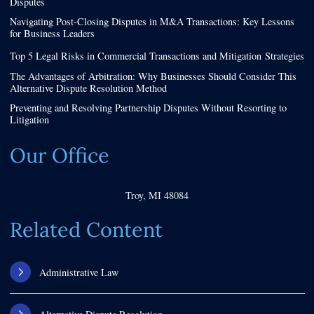
Disputes
Navigating Post-Closing Disputes in M&A Transactions: Key Lessons
for Business Leaders
Top 5 Legal Risks in Commercial Transactions and Mitigation Strategies
The Advantages of Arbitration: Why Businesses Should Consider This
Alternative Dispute Resolution Method
Preventing and Resolving Partnership Disputes Without Resorting to
Litigation
Our Office
Troy
,
MI
48084
Related Content
Administrative Law