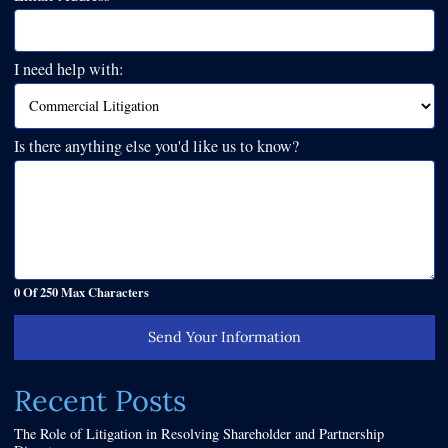
I need help with:
Is there anything else you'd like us to know?
0 Of 250 Max Characters
Send Your Information
Recent Posts
The Role of Litigation in Resolving Shareholder and Partnership