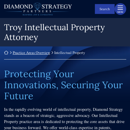
Skip
Return home
to
Search
MENU
content
Troy Intellectual Property
Attorney
Return home
Practice Areas Overview
Intellectual Property
Protecting Your
Innovations, Securing Your
Future
In the rapidly evolving world of intellectual property, Diamond Strategy
stands as a beacon of strategic, aggressive advocacy. Our Intellectual
Property practice area is dedicated to protecting the core assets that drive
your business forward. We offer world-class expertise in patents,