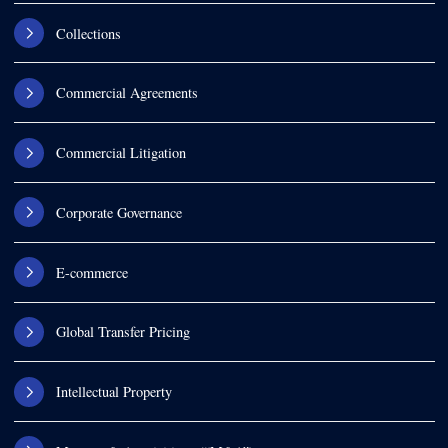
Collections
Commercial Agreements
Commercial Litigation
Corporate Governance
E-commerce
Global Transfer Pricing
Intellectual Property