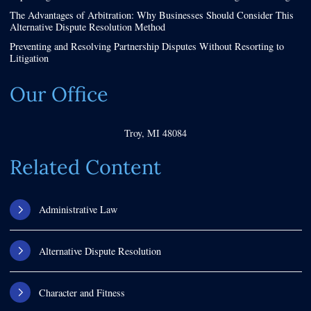
The Advantages of Arbitration: Why Businesses Should Consider This
Alternative Dispute Resolution Method
Preventing and Resolving Partnership Disputes Without Resorting to
Litigation
Our Office
Troy
,
MI
48084
Related Content
Administrative Law
Alternative Dispute Resolution
Character and Fitness