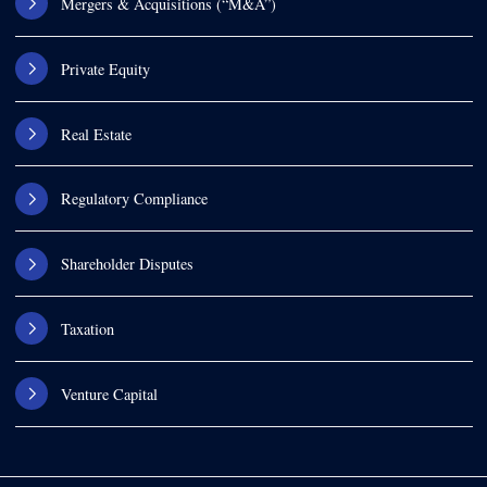
Mergers & Acquisitions (“M&A”)
Private Equity
Real Estate
Regulatory Compliance
Shareholder Disputes
Taxation
Venture Capital