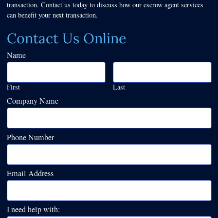
transaction. Contact us today to discuss how our escrow agent services
can benefit your next transaction.
Contact Us Online
Name
First
Last
Company Name
Phone Number
Email Address
I need help with: