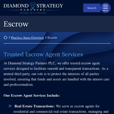
Skip
Return home
to
Search
MENU
content
Escrow
Return home
Practice Areas Overview
Escrow
Trusted Escrow Agent Services
At Diamond Strategy Partners PLC, we offer trusted escrow agent
services designed to facilitate smooth and transparent transactions. As a
neutral third party, our role is to protect the interests of all parties
involved, ensuring that funds and assets are handled with the utmost care
and professionalism.
Our Escrow Agent Services Include:
Real Estate Transactions:
We serve as escrow agents for
residential and commercial real estate transactions, managing and