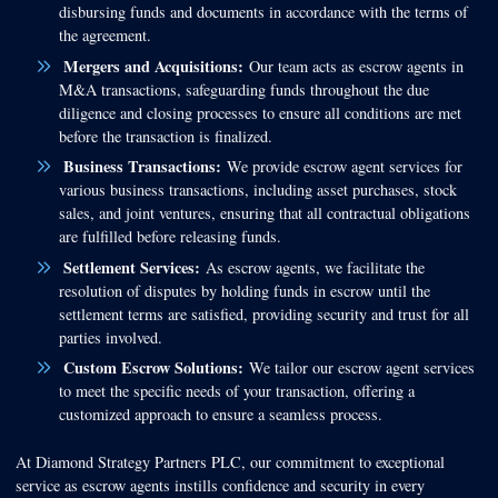
disbursing funds and documents in accordance with the terms of
the agreement.
Mergers and Acquisitions:
Our team acts as escrow agents in
M&A transactions, safeguarding funds throughout the due
diligence and closing processes to ensure all conditions are met
before the transaction is finalized.
Business Transactions:
We provide escrow agent services for
various business transactions, including asset purchases, stock
sales, and joint ventures, ensuring that all contractual obligations
are fulfilled before releasing funds.
Settlement Services:
As escrow agents, we facilitate the
resolution of disputes by holding funds in escrow until the
settlement terms are satisfied, providing security and trust for all
parties involved.
Custom Escrow Solutions:
We tailor our escrow agent services
to meet the specific needs of your transaction, offering a
customized approach to ensure a seamless process.
At Diamond Strategy Partners PLC, our commitment to exceptional
service as escrow agents instills confidence and security in every