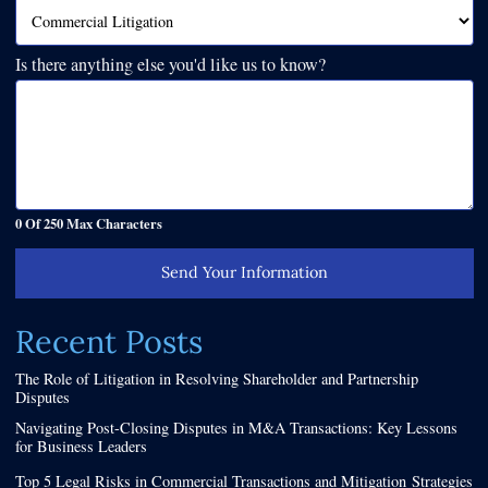
Is there anything else you'd like us to know?
0 Of 250 Max Characters
Send Your Information
Recent Posts
The Role of Litigation in Resolving Shareholder and Partnership
Disputes
Navigating Post-Closing Disputes in M&A Transactions: Key Lessons
for Business Leaders
Top 5 Legal Risks in Commercial Transactions and Mitigation Strategies